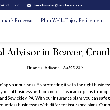
724-719-3278
Timothy.miller@benchmarkfa.com
hmark Process
Plan Well...Enjoy Retirement
al Advisor in Beaver, Cran
Financial Adivsor
April 07, 2016
ding your business. So protecting it with the right business
types of business and commercial insurance plans to peopl
nd Sewickley, PA. With our insurance plans you can safeg
countless businesses with different insurance plans. Our p