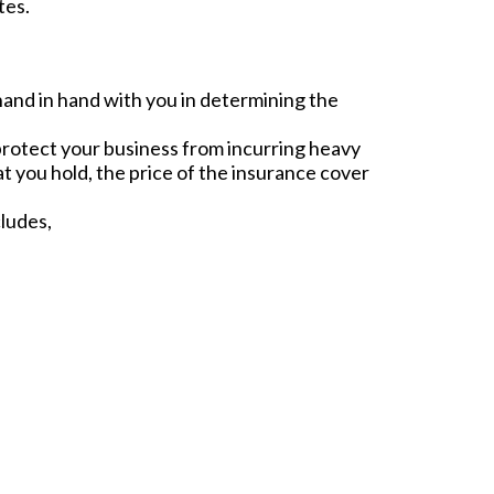
tes.
hand in hand with you in determining the
 protect your business from incurring heavy
t you hold, the price of the insurance cover
ludes,