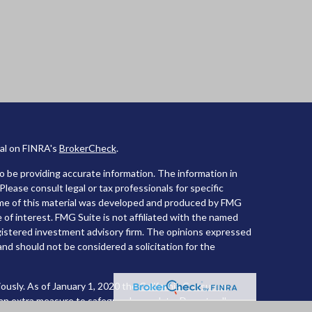
nal on FINRA's
BrokerCheck
.
 be providing accurate information. The information in
 Please consult legal or tax professionals for specific
Some of this material was developed and produced by FMG
 of interest. FMG Suite is not affiliated with the named
registered investment advisory firm. The opinions expressed
and should not be considered a solicitation for the
ously. As of January 1, 2020 the
California Consumer
 an extra measure to safeguard your data:
Do not sell my