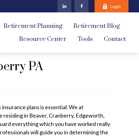
Login
Retirement Planning
Retirement Blog
Resource Center
Tools
Contact
berry PA
 insurance plans is essential. We at
e residing in Beaver, Cranberry, Edgeworth,
uard everything which you have worked really
rofessionals will guide you in determining the