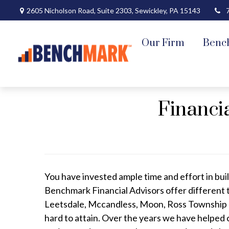
2605 Nicholson Road,
Suite 2303,
Sewickley,
PA
15143
Our Firm
Benc
Financi
You have invested ample time and effort in buil
Benchmark Financial Advisors offer different 
Leetsdale, Mccandless, Moon, Ross Township a
hard to attain. Over the years we have helped 