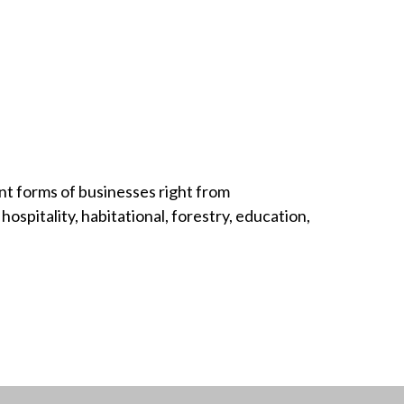
nt forms of businesses right from
hospitality, habitational, forestry, education,