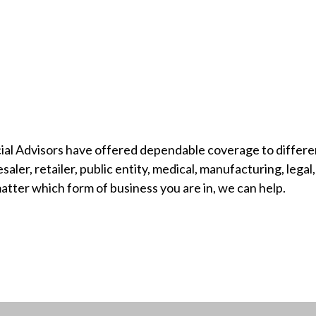
ial Advisors have offered dependable coverage to differe
ler, retailer, public entity, medical, manufacturing, legal, 
tter which form of business you are in, we can help.