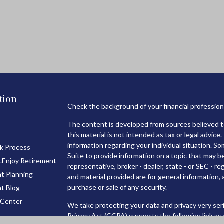
tion
Check the background of your financial professio
The content is developed from sources believed to
this material is not intended as tax or legal advice.
information regarding your individual situation. 
k Process
Suite to provide information on a topic that may be
..Enjoy Retirement
representative, broker - dealer, state - or SEC - 
t Planning
and material provided are for general information, 
purchase or sale of any security.
t Blog
 Center
We take protecting your data and privacy very seri
Privacy Act (CCPA)
suggests the following link as