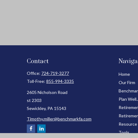
Contact
Naviga
Office:
724-719-3277
Home
Toll-Free:
855-994-3335
Our Firm
Benchmar
2605 Nicholson Road
Plan Well.
st 2303
Retiremen
Sewickley,
PA
15143
Retiremen
Timothy.miller@benchmarkfa.com
Resource
Tools