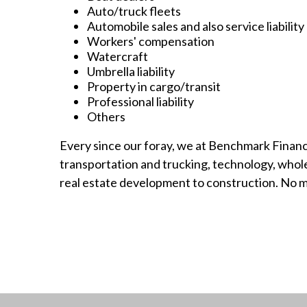
Auto/truck fleets
Automobile sales and also service liability
Workers' compensation
Watercraft
Umbrella liability
Property in cargo/transit
Professional liability
Others
Every since our foray, we at Benchmark Financ
transportation and trucking, technology, wholesa
real estate development to construction. No ma