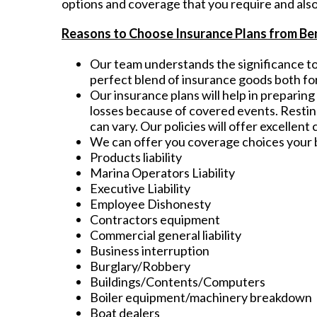
options and coverage that you require and also
Reasons to Choose Insurance Plans from Be
Our team understands the significance to 
perfect blend of insurance goods both for
Our insurance plans will help in preparin
losses because of covered events. Resting
can vary. Our policies will offer excellent
We can offer you coverage choices your b
Products liability
Marina Operators Liability
Executive Liability
Employee Dishonesty
Contractors equipment
Commercial general liability
Business interruption
Burglary/Robbery
Buildings/Contents/Computers
Boiler equipment/machinery breakdown
Boat dealers