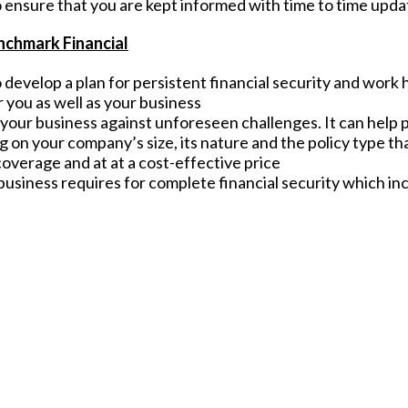
 ensure that you are kept informed with time to time upda
nchmark Financial
develop a plan for persistent financial security and work 
 you as well as your business
g your business against unforeseen challenges. It can help
 on your company’s size, its nature and the policy type tha
 coverage and at at a cost-effective price
usiness requires for complete financial security which inc