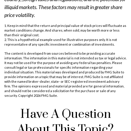
illiquid markets. These factors may result in greater share
price volatility.
1. Keep in mind that the return and principal value of stock prices will fluctuate as
market conditions change. And shares, when sold, may be worth more or less
than their original cost.
2. This is a hypothetical example used for illustrative purposes only. It is not
representative of any specific investment or combination of investments.
The content is developed from sources believed to be providing accurate
information. The information in this material is not intended as tax or legal advice.
It may not be used for the purpose of avoiding any federal tax penalties. Please
consult legal or tax professionals for specific information regarding your
individual situation. This material was developed and produced by FMG Suite to
provide information on a topic that may be of interest. FMG Suite is not affiliated
with the named broker-dealer, state- or SEC-registered investment advisory
firm. The opinions expressed and material provided are for general information,
and should not be considered a solicitation for the purchase or sale of any
security. Copyright
2026 FMG Suite.
Have A Question
About This Topic?