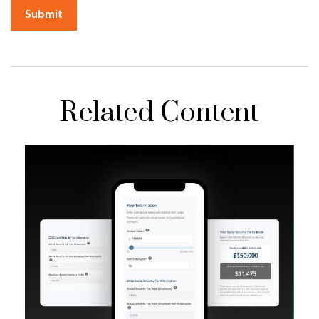
Related Content