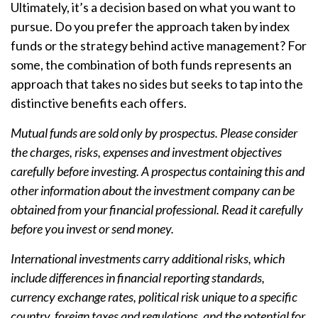
Ultimately, it’s a decision based on what you want to
pursue. Do you prefer the approach taken by index
funds or the strategy behind active management? For
some, the combination of both funds represents an
approach that takes no sides but seeks to tap into the
distinctive benefits each offers.
Mutual funds are sold only by prospectus. Please consider
the charges, risks, expenses and investment objectives
carefully before investing. A prospectus containing this and
other information about the investment company can be
obtained from your financial professional. Read it carefully
before you invest or send money.
International investments carry additional risks, which
include differences in financial reporting standards,
currency exchange rates, political risk unique to a specific
country, foreign taxes and regulations, and the potential for