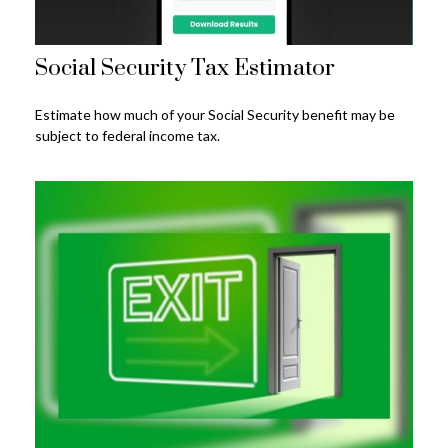
Social Security Tax Estimator
Estimate how much of your Social Security benefit may be
subject to federal income tax.