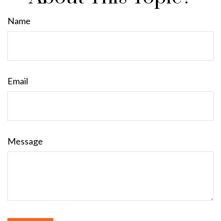
Name
Email
Message