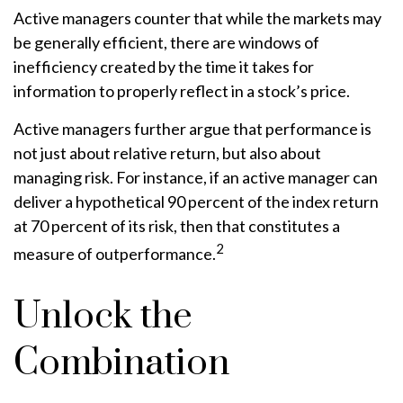
Active managers counter that while the markets may
be generally efficient, there are windows of
inefficiency created by the time it takes for
information to properly reflect in a stock’s price.
Active managers further argue that performance is
not just about relative return, but also about
managing risk. For instance, if an active manager can
deliver a hypothetical 90 percent of the index return
at 70 percent of its risk, then that constitutes a
2
measure of outperformance.
Unlock the
Combination