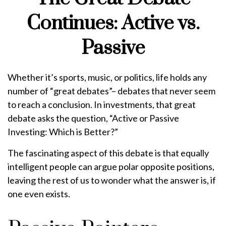
Continues: Active vs.
Passive
Whether it’s sports, music, or politics, life holds any
number of “great debates”– debates that never seem
to reach a conclusion. In investments, that great
debate asks the question, “Active or Passive
Investing: Which is Better?”
The fascinating aspect of this debate is that equally
intelligent people can argue polar opposite positions,
leaving the rest of us to wonder what the answer is, if
one even exists.