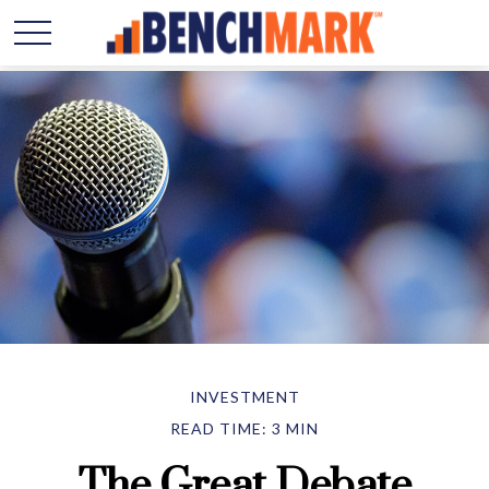
INVESTMENT
READ TIME: 3 MIN
The Great Debate