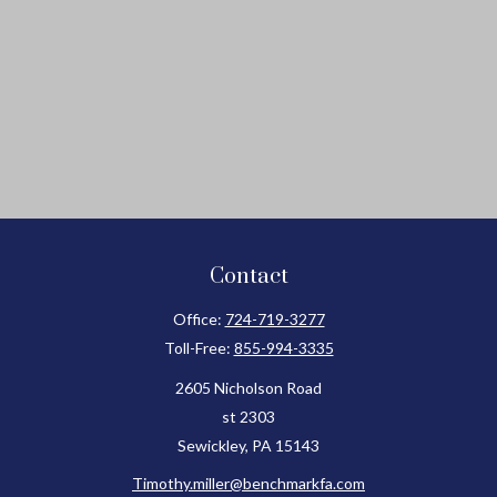
Contact
Office:
724-719-3277
Toll-Free:
855-994-3335
2605 Nicholson Road
st 2303
Sewickley,
PA
15143
Timothy.miller@benchmarkfa.com