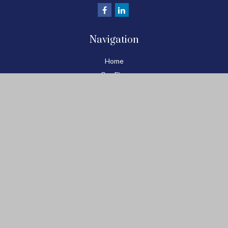
Navigation
Home
Our Firm
Benchmark Process
Plan Well...Enjoy Retirement
Retirement Planning
Retirement Blog
Resource Center
Tools
Contact
Check the background of your financial professional on FINRA's
BrokerCheck
.
The content is developed from sources believed to be providing