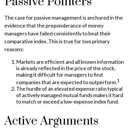
Passive Pointers
The case for passive management is anchored in the
evidence that the preponderance of money
managers have failed consistently to beat their
comparative index. This is true for two primary
reasons:
Markets are efficient and all known information
is already reflected in the price of the stock,
making it difficult for managers to find
1
companies that are expected to outperform.
The hurdle of an elevated expense ratio typical
of actively managed mutual funds makes it hard
to match or exceed a low-expense index fund.
Active Arguments