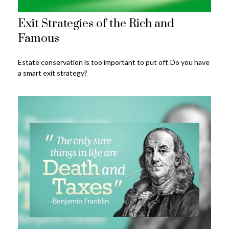
Exit Strategies of the Rich and
Famous
Estate conservation is too important to put off. Do you have
a smart exit strategy?