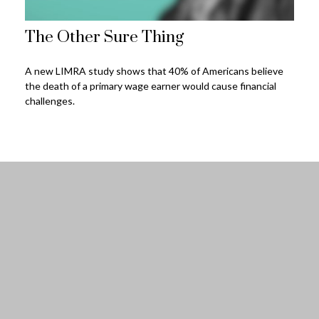
The Other Sure Thing
A new LIMRA study shows that 40% of Americans believe
the death of a primary wage earner would cause financial
challenges.